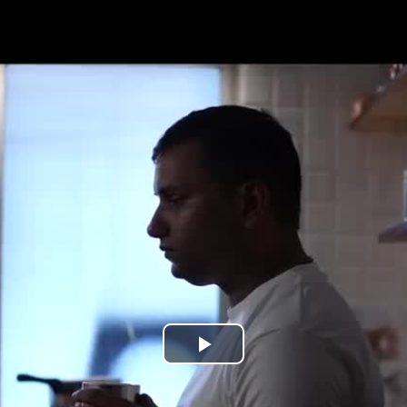
Play
Video