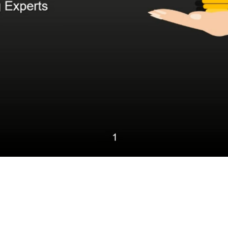
Video