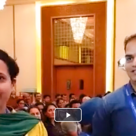
Play
Video