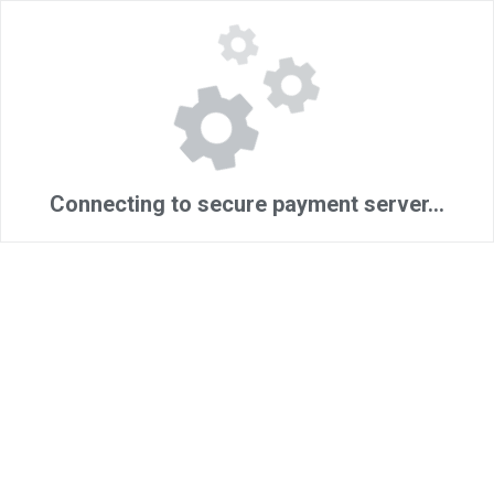
Connecting to secure payment server...