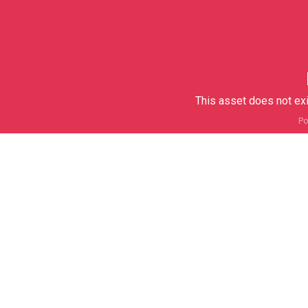
This asset does not exi
Po