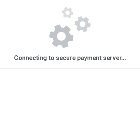
Connecting to secure payment server...