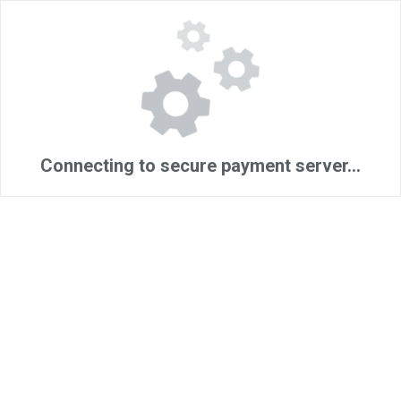
Connecting to secure payment server...