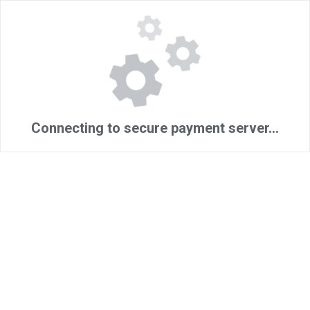
Connecting to secure payment server...