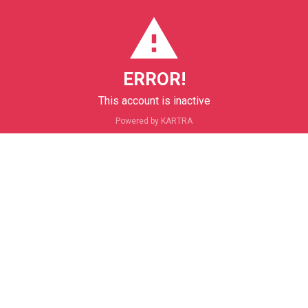
ERROR!
This account is inactive
Powered by KARTRA