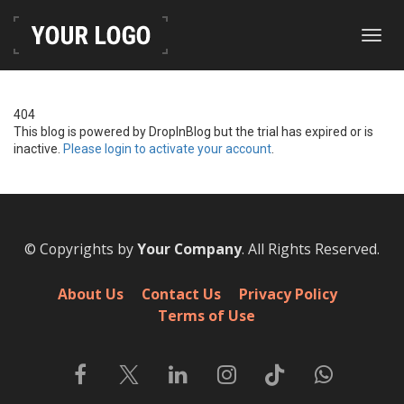
Toggl
navig
404
This blog is powered by DropInBlog but the trial has expired or is
inactive.
Please login to activate your account
.
© Copyrights by
Your Company
. All Rights Reserved.
About Us
Contact Us
Privacy Policy
Terms of Use