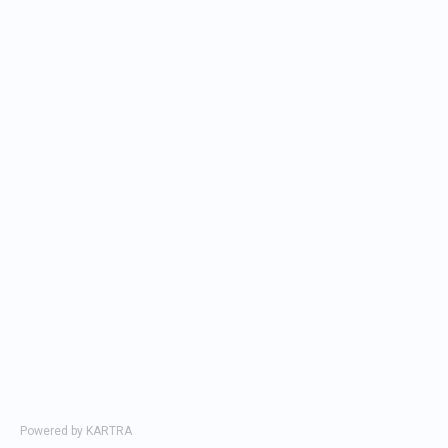
Department
Select department...
Your
Max 78
message
characters
Powered by KARTRA