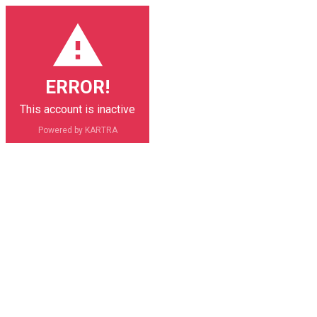
ERROR!
This account is inactive
Powered by KARTRA