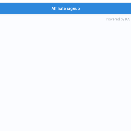
k Fri Frisk i kärleksfullt liv
Affiliate signup
Powered by KA