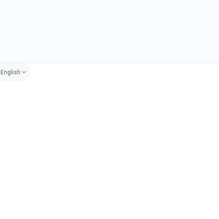
English