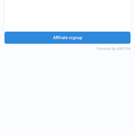
AI Optimization Services
Affiliate signup
Powered by KARTRA